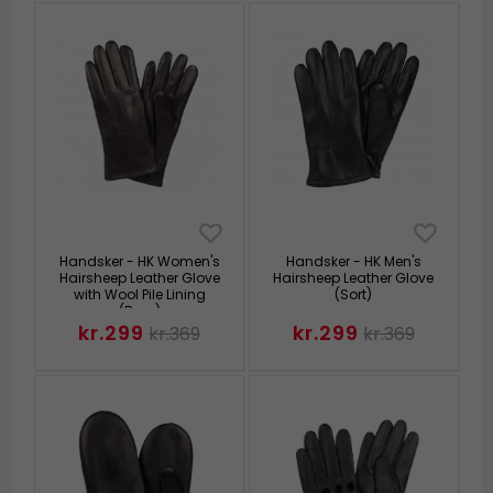
Handsker - HK Women's
Handsker - HK Men's
Hairsheep Leather Glove
Hairsheep Leather Glove
with Wool Pile Lining
(Sort)
(Brun)
kr.299
kr.299
kr.369
kr.369