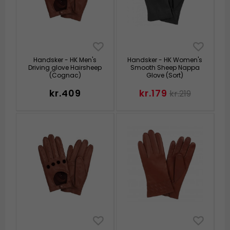
Handsker - HK Men's
Handsker - HK Women's
Driving glove Hairsheep
Smooth Sheep Nappa
(Cognac)
Glove (Sort)
kr.409
kr.179
kr.219