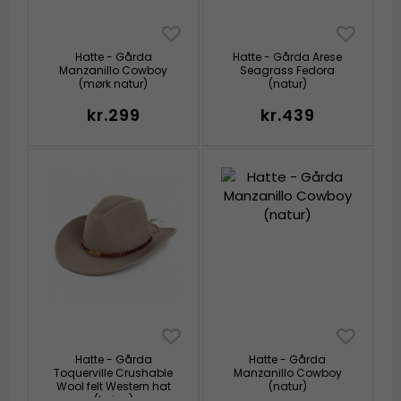
Hatte - Gårda
Hatte - Gårda Arese
Manzanillo Cowboy
Seagrass Fedora
(mørk natur)
(natur)
kr.299
kr.439
Hatte - Gårda
Hatte - Gårda
Toquerville Crushable
Manzanillo Cowboy
Wool felt Western hat
(natur)
(beige)