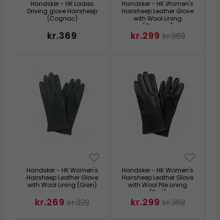
Handsker - HK Ladies
Handsker - HK Women's
Driving glove Hairsheep
Hairsheep Leather Glove
(Cognac)
with Wool Lining
(Cognac)
kr.369
kr.299
kr.369
Handsker - HK Women's
Handsker - HK Women's
Hairsheep Leather Glove
Hairsheep Leather Glove
with Wool Lining (Grøn)
with Wool Pile Lining
(Sort)
kr.269
kr.299
kr.329
kr.369