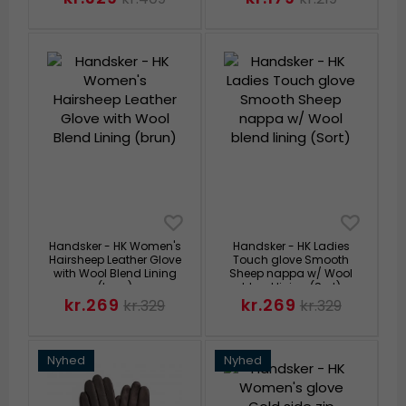
Handsker - HK Women's
Handsker - HK Ladies
Hairsheep Leather Glove
Touch glove Smooth
with Wool Blend Lining
Sheep nappa w/ Wool
(brun)
blend lining (Sort)
kr.269
kr.269
kr.329
kr.329
Nyhed
Nyhed