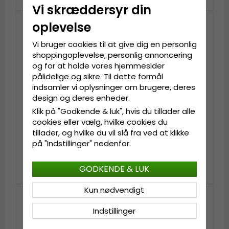
Vi skræddersyr din
oplevelse
Vi bruger cookies til at give dig en personlig
shoppingoplevelse, personlig annoncering
og for at holde vores hjemmesider
pålidelige og sikre. Til dette formål
indsamler vi oplysninger om brugere, deres
design og deres enheder.
Klik på "Godkende & luk", hvis du tillader alle
cookies eller vælg, hvilke cookies du
tillader, og hvilke du vil slå fra ved at klikke
Handsker - Shepherd
Handsker - Shepherd
William Leather Gloves
William Leather Gloves
på "Indstillinger" nedenfor.
(Brun)
(Sort)
kr.499
kr.499
kr.619
kr.619
GODKENDE & LUK
Kun nødvendigt
Indstillinger