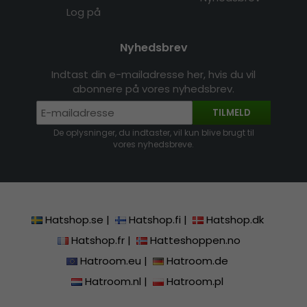
Log på
Nyhedsbrev
Indtast din e-mailadresse her, hvis du vil
abonnere på vores nyhedsbrev.
TILMELD
De oplysninger, du indtaster, vil kun blive brugt til
vores nyhedsbreve.
Hatshop.se
|
Hatshop.fi
|
Hatshop.dk
Hatshop.fr
|
Hatteshoppen.no
Hatroom.eu
|
Hatroom.de
Hatroom.nl
|
Hatroom.pl