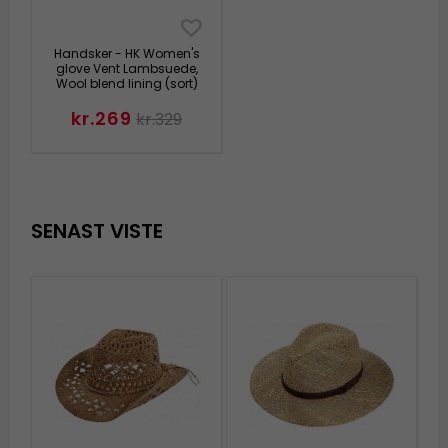
Handsker - HK Women's
glove Vent Lambsuede,
Wool blend lining (sort)
kr.269
kr.329
SENAST VISTE