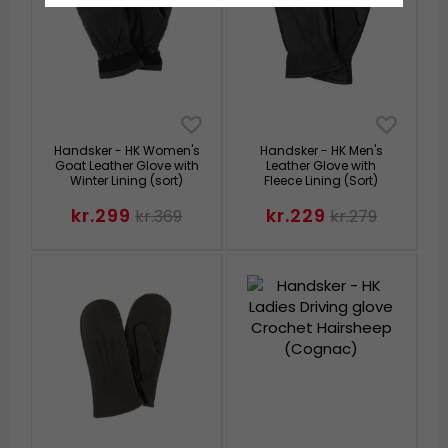
Handsker - HK Women's
Handsker - HK Men's
Goat Leather Glove with
Leather Glove with
Winter Lining (sort)
Fleece Lining (Sort)
kr.299
kr.229
kr.369
kr.279