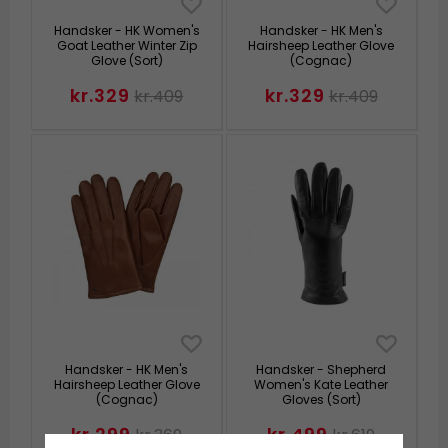
Handsker - HK Women's
Handsker - HK Men's
Goat Leather Winter Zip
Hairsheep Leather Glove
Glove (Sort)
(Cognac)
kr.329
kr.329
kr.409
kr.409
Handsker - HK Men's
Handsker - Shepherd
Hairsheep Leather Glove
Women's Kate Leather
(Cognac)
Gloves (Sort)
kr.299
kr.499
kr.369
kr.619