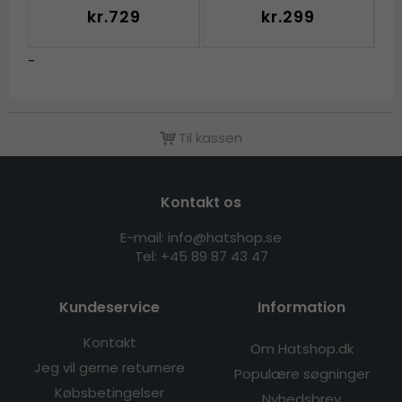
kr.729
kr.299
-
Til kassen
Kontakt os
E-mail: info@hatshop.se
Tel: +45 89 87 43 47
Kundeservice
Information
Kontakt
Om Hatshop.dk
Jeg vil gerne returnere
Populære søgninger
Købsbetingelser
Nyhedsbrev