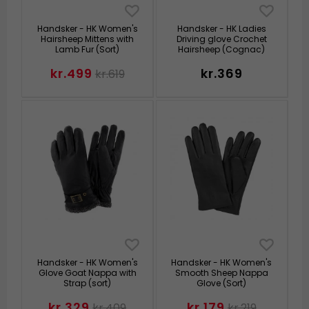
Handsker - HK Women's
Handsker - HK Ladies
Hairsheep Mittens with
Driving glove Crochet
Lamb Fur (Sort)
Hairsheep (Cognac)
kr.499
kr.369
kr.619
Handsker - HK Women's
Handsker - HK Women's
Glove Goat Nappa with
Smooth Sheep Nappa
Strap (sort)
Glove (Sort)
kr.329
kr.179
kr.409
kr.219