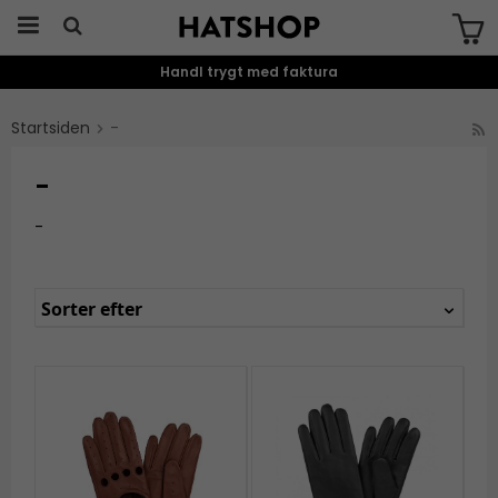
Handl trygt med faktura
Produktet er blevet tilføjet til din
indkøbskurv
Startsiden
-
-
-
Sorter efter