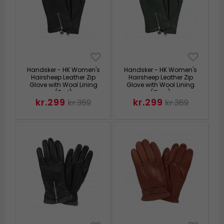
Handsker - HK Women's
Handsker - HK Women's
Hairsheep Leather Zip
Hairsheep Leather Zip
Glove with Wool Lining
Glove with Wool Lining
(Sort)
(Grøn)
kr.299
kr.299
kr.369
kr.369