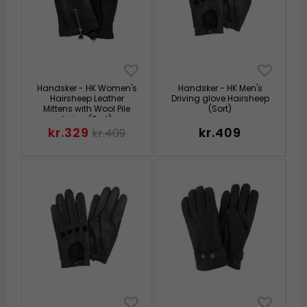
Handsker - HK Women's
Handsker - HK Men's
Hairsheep Leather
Driving glove Hairsheep
Mittens with Wool Pile
(Sort)
Lining (Sort)
kr.329
kr.409
kr.409