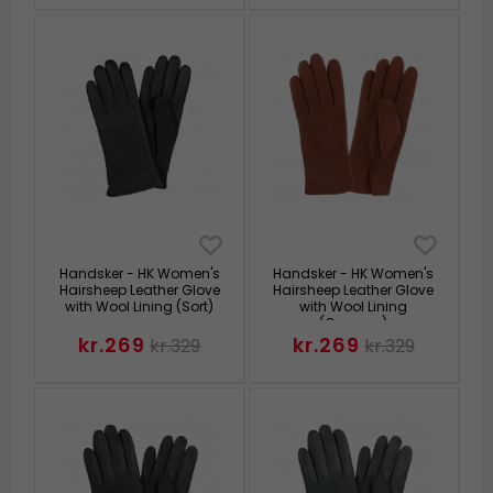
Handsker - HK Women's
Handsker - HK Women's
Hairsheep Leather Glove
Hairsheep Leather Glove
with Wool Lining (Sort)
with Wool Lining
(Cognac)
kr.269
kr.269
kr.329
kr.329