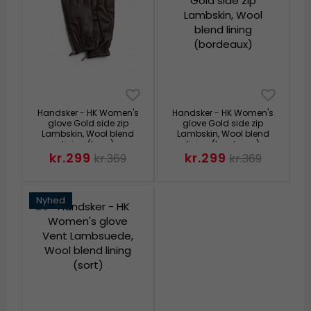
Handsker - HK Women's
Handsker - HK Women's
glove Gold side zip
glove Gold side zip
Lambskin, Wool blend
Lambskin, Wool blend
lining (brun)
lining (bordeaux)
kr.299
kr.299
kr.369
kr.369
Nyhed