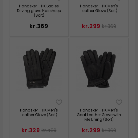
Handsker - HK Ladies
Handsker - HK Men's
Driving glove Hairsheep
Leather Glove (Sort)
(Sort)
kr.369
kr.299
kr.369
Handsker - HK Men's
Handsker - HK Men's
Leather Glove (Sort)
Goat Leather Glove with
Pile Lining (Sort)
kr.329
kr.299
kr.409
kr.369